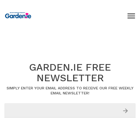
GARDEN.IE FREE
NEWSLETTER
SIMPLY ENTER YOUR EMAIL ADDRESS TO RECEIVE OUR FREE WEEKLY
EMAIL NEWSLETTER!