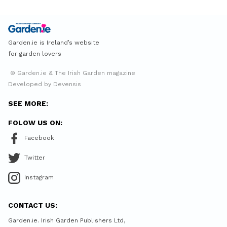
Garden.ie is Ireland’s website
for garden lovers
© Garden.ie & The Irish Garden magazine
Developed by Devensis
SEE MORE:
FOLOW US ON:
Facebook
Twitter
Instagram
CONTACT US:
Garden.ie. Irish Garden Publishers Ltd,