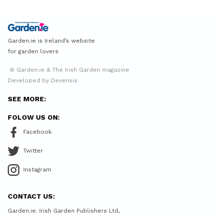
Garden.ie is Ireland’s website
for garden lovers
© Garden.ie & The Irish Garden magazine
Developed by Devensis
SEE MORE:
FOLOW US ON:
Facebook
Twitter
Instagram
CONTACT US:
Garden.ie. Irish Garden Publishers Ltd,