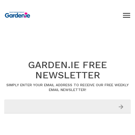
GARDEN.IE FREE
NEWSLETTER
SIMPLY ENTER YOUR EMAIL ADDRESS TO RECEIVE OUR FREE WEEKLY
EMAIL NEWSLETTER!