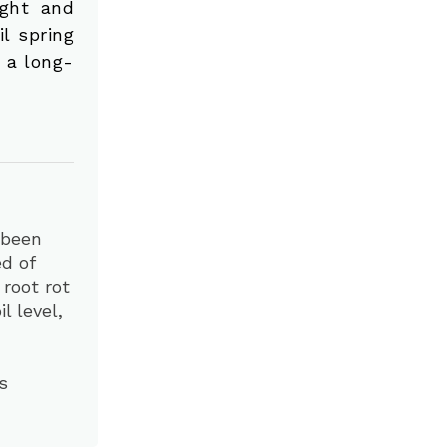
ight and
l spring
s a long-
 been
d of
 root rot
l level,
s