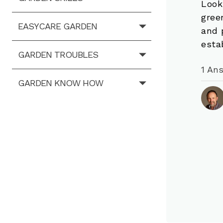
Look
gree
EASYCARE GARDEN
and 
esta
GARDEN TROUBLES
1 An
GARDEN KNOW HOW