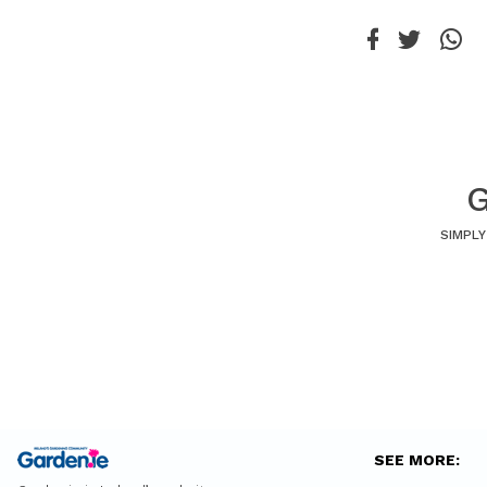
G
SIMPLY
SEE MORE: