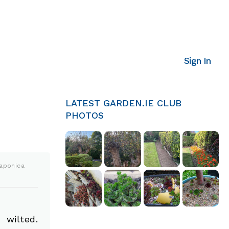
Sign In
LATEST GARDEN.IE CLUB
PHOTOS
aponica
 wilted.