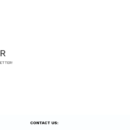
ER
LETTER!
CONTACT US: