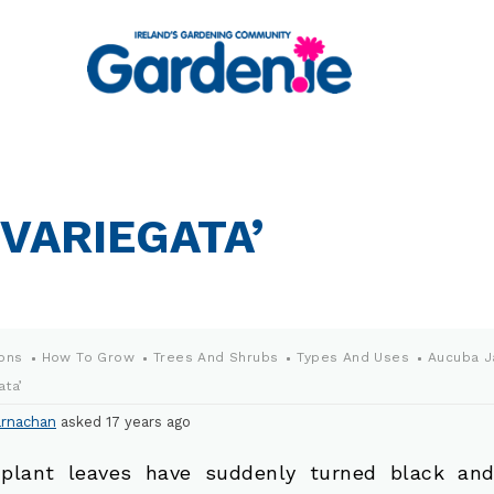
VARIEGATA’
ons
How To Grow
Trees And Shrubs
Types And Uses
Aucuba J
ata’
rnachan
asked 17 years ago
plant leaves have suddenly turned black and