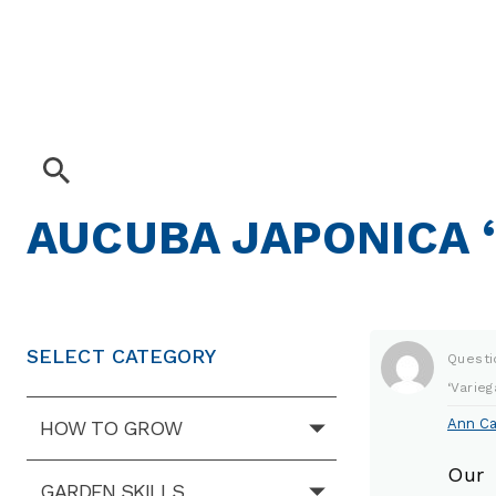
AUCUBA JAPONICA ‘
SELECT CATEGORY
Questi
‘Varieg
Ann Ca
HOW TO GROW
Our 
GARDEN SKILLS