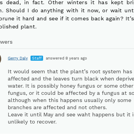
s dead, in fact. Other winters it has kept br
n. Should I do anything with it now, or wait unti
prune it hard and see if it comes back again? It’
blished plant.
swers
Gerry Daly
Staff
answered 8 years ago
It would seem that the plant’s root system has
affected and the leaves turn black when deprive
water. It is possibly honey fungus or some other
fungus, or it could be affected by a fungus at soi
although when this happens usually only some
branches are affected and not others.
Leave it until May and see waht happens but it i
unlikely to recover.