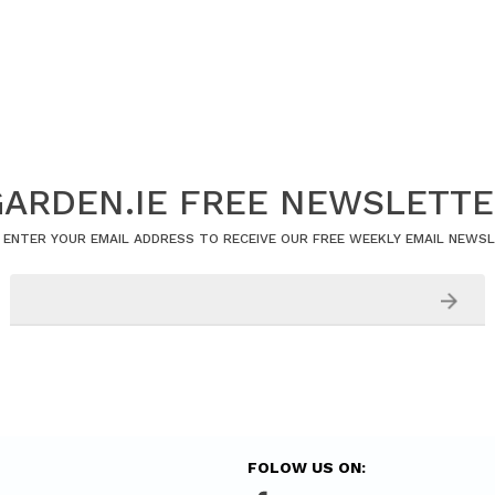
ARDEN.IE FREE NEWSLETT
 ENTER YOUR EMAIL ADDRESS TO RECEIVE OUR FREE WEEKLY EMAIL NEWS
FOLOW US ON: