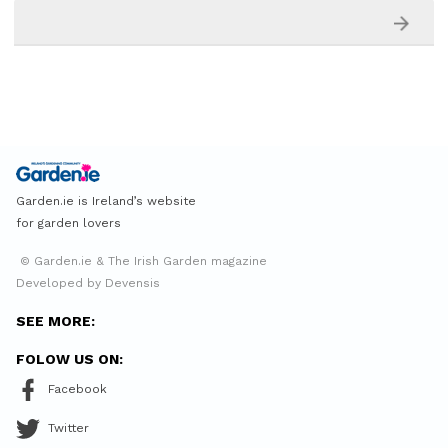
Garden.ie is Ireland’s website
for garden lovers
© Garden.ie & The Irish Garden magazine
Developed by Devensis
SEE MORE:
FOLOW US ON:
Facebook
Twitter