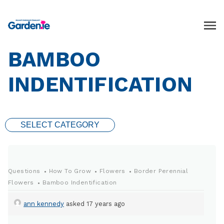
BAMBOO
INDENTIFICATION
SELECT CATEGORY
Questions
How To Grow
Flowers
Border Perennial
Flowers
Bamboo Indentification
ann kennedy
asked 17 years ago