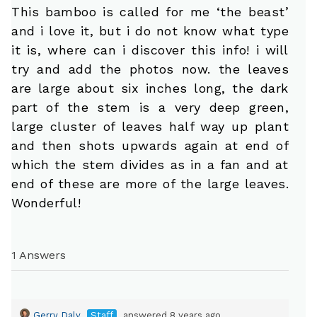
This bamboo is called for me ‘the beast’
and i love it, but i do not know what type
it is, where can i discover this info! i will
try and add the photos now. the leaves
are large about six inches long, the dark
part of the stem is a very deep green,
large cluster of leaves half way up plant
and then shots upwards again at end of
which the stem divides as in a fan and at
end of these are more of the large leaves.
Wonderful!
1 Answers
Gerry Daly
Staff
answered 8 years ago