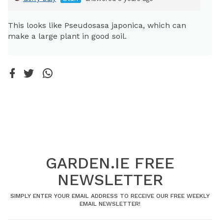
This looks like Pseudosasa japonica, which can
make a large plant in good soil.
GARDEN.IE FREE
NEWSLETTER
SIMPLY ENTER YOUR EMAIL ADDRESS TO RECEIVE OUR FREE WEEKLY
EMAIL NEWSLETTER!