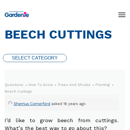
BEECH CUTTINGS
SELECT CATEGORY
Questions
How To Grow
Trees And Shrubs
Planting
Beech Cuttings
Shemus Comerford
asked 16 years ago
I’d like to grow beech from cuttings.
What’s the best way to go about this?