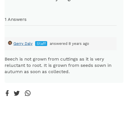
1 Answers
Gerry Daly
Staff
answered 8 years ago
Beech is not grown from cuttings as it is very
reluctant to root. It is grown from seeds sown in
autumn as soon as collected.