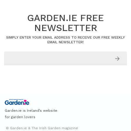
GARDEN.IE FREE
NEWSLETTER
SIMPLY ENTER YOUR EMAIL ADDRESS TO RECEIVE OUR FREE WEEKLY
EMAIL NEWSLETTER!
Garden.ie is Ireland’s website
for garden lovers
© Garden.ie & The Irish Garden magazine