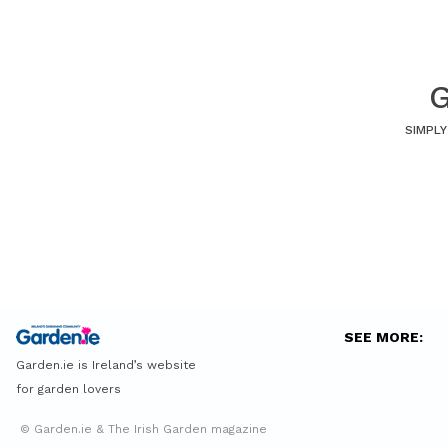
G
SIMPLY
SEE MORE:
Garden.ie is Ireland’s website
for garden lovers
© Garden.ie & The Irish Garden magazine