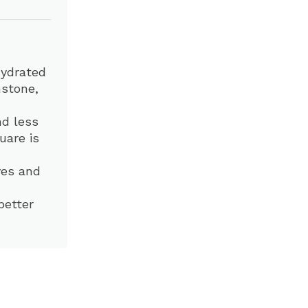
hydrated
mstone,
nd less
uare is
eyes and
better