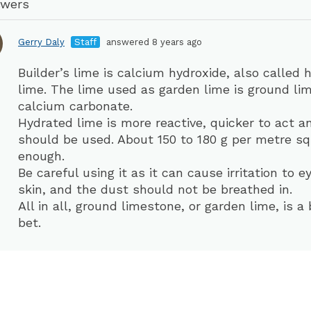
swers
Gerry Daly
Staff
answered 8 years ago
Builder’s lime is calcium hydroxide, also called 
lime. The lime used as garden lime is ground li
calcium carbonate.
Hydrated lime is more reactive, quicker to act a
should be used. About 150 to 180 g per metre sq
enough.
Be careful using it as it can cause irritation to 
skin, and the dust should not be breathed in.
All in all, ground limestone, or garden lime, is a 
bet.