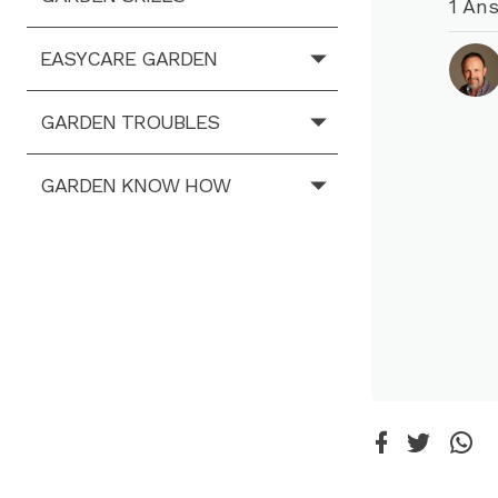
1 An
EASYCARE GARDEN
GARDEN TROUBLES
GARDEN KNOW HOW