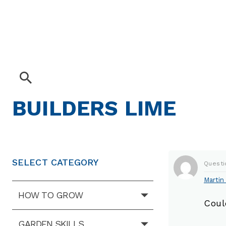
BUILDERS LIME
SELECT CATEGORY
Questi
Martin 
HOW TO GROW
Coul
GARDEN SKILLS