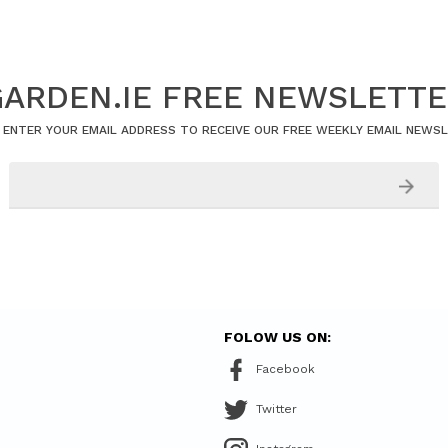
ARDEN.IE FREE NEWSLETT
 ENTER YOUR EMAIL ADDRESS TO RECEIVE OUR FREE WEEKLY EMAIL NEWS
FOLOW US ON:
Facebook
Twitter