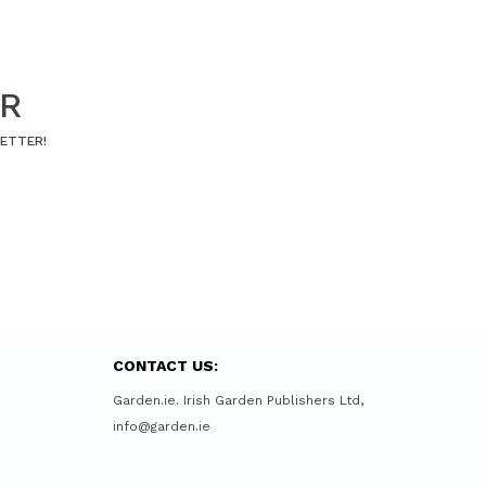
ER
LETTER!
CONTACT US:
Garden.ie. Irish Garden Publishers Ltd,
info@garden.ie