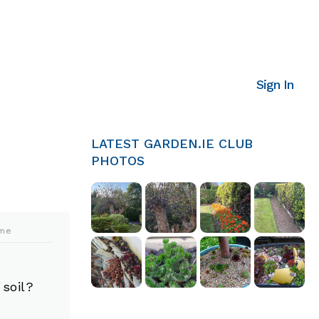
Sign In
LATEST GARDEN.IE CLUB
PHOTOS
ime
 soil?