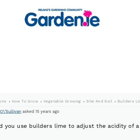
ons
How To Grow
Vegetable Growing
Site And Soil
Builders L
O\’Sullivan
asked 15 years ago
d you use builders lime to adjust the acidity of a