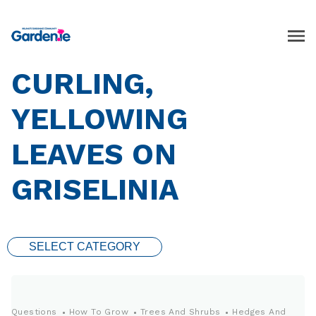
CURLING,
YELLOWING
LEAVES ON
GRISELINIA
SELECT CATEGORY
Questions
How To Grow
Trees And Shrubs
Hedges And