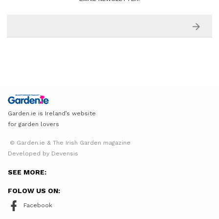
Garden.ie is Ireland’s website
for garden lovers
© Garden.ie & The Irish Garden magazine
Developed by Devensis
SEE MORE:
FOLOW US ON:
Facebook