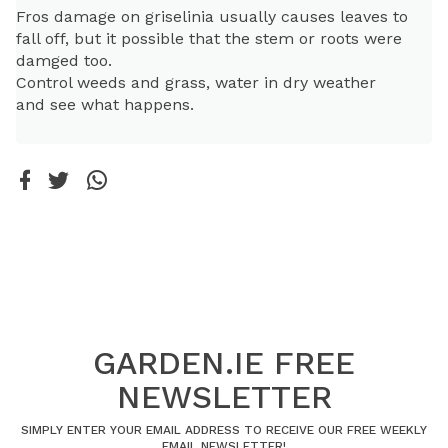
Fros damage on griselinia usually causes leaves to
fall off, but it possible that the stem or roots were
damged too.
Control weeds and grass, water in dry weather
and see what happens.
GARDEN.IE FREE
NEWSLETTER
SIMPLY ENTER YOUR EMAIL ADDRESS TO RECEIVE OUR FREE WEEKLY
EMAIL NEWSLETTER!