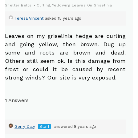
Shelter Belts
Curling, Yellowing Leaves On Griselinia
Teresa Vincent
asked 15 years ago
Leaves on my griselinia hedge are curling
and going yellow, then brown. Dug up
some and roots are brown and dead.
Others still seem ok. Is this damage from
frost or could it be caused by recent
strong winds? Our site is very exposed.
1 Answers
Gerry Daly
Staff
answered 8 years ago