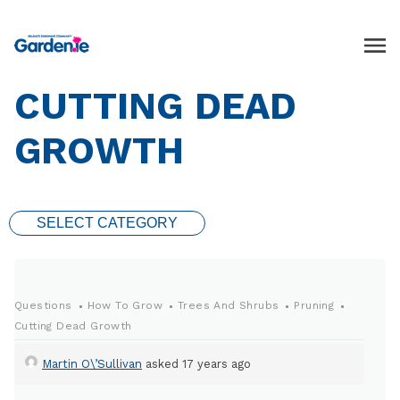
CUTTING DEAD
GROWTH
SELECT CATEGORY
Questions
How To Grow
Trees And Shrubs
Pruning
Cutting Dead Growth
Martin O\’Sullivan
asked 17 years ago