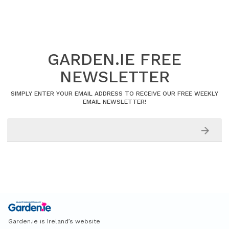
GARDEN.IE FREE
NEWSLETTER
SIMPLY ENTER YOUR EMAIL ADDRESS TO RECEIVE OUR FREE WEEKLY
EMAIL NEWSLETTER!
Garden.ie is Ireland’s website