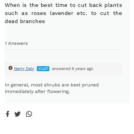
When is the best time to cut back plants
such as roses lavender etc. to cut the
dead branches
1 Answers
Gerry Daly
Staff
answered 8 years ago
In general, most shrubs are best pruned
immediately after flowering.