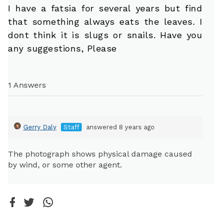
I have a fatsia for several years but find
that something always eats the leaves. I
dont think it is slugs or snails. Have you
any suggestions, Please
1 Answers
Gerry Daly
Staff
answered 8 years ago
The photograph shows physical damage caused
by wind, or some other agent.