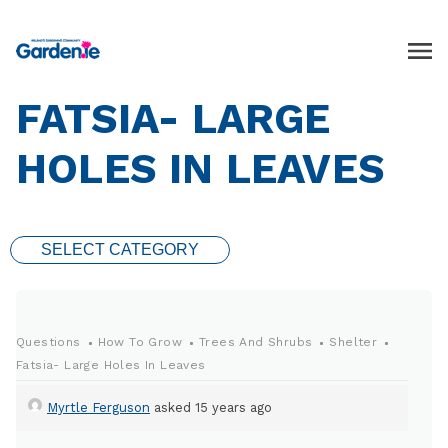
FATSIA- LARGE
HOLES IN LEAVES
SELECT CATEGORY
Questions
How To Grow
Trees And Shrubs
Shelter
Fatsia- Large Holes In Leaves
Myrtle Ferguson
asked 15 years ago