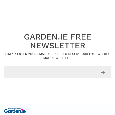
GARDEN.IE FREE
NEWSLETTER
SIMPLY ENTER YOUR EMAIL ADDRESS TO RECEIVE OUR FREE WEEKLY
EMAIL NEWSLETTER!