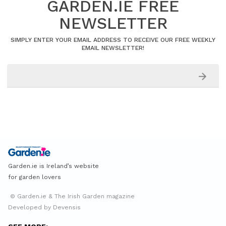
GARDEN.IE FREE
NEWSLETTER
SIMPLY ENTER YOUR EMAIL ADDRESS TO RECEIVE OUR FREE WEEKLY
EMAIL NEWSLETTER!
Garden.ie is Ireland’s website
for garden lovers
© Garden.ie & The Irish Garden magazine
Developed by Devensis