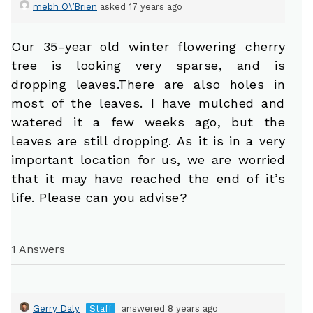
mebh O\’Brien
asked 17 years ago
Our 35-year old winter flowering cherry
tree is looking very sparse, and is
dropping leaves.There are also holes in
most of the leaves. I have mulched and
watered it a few weeks ago, but the
leaves are still dropping. As it is in a very
important location for us, we are worried
that it may have reached the end of it’s
life. Please can you advise?
1 Answers
Gerry Daly
Staff
answered 8 years ago