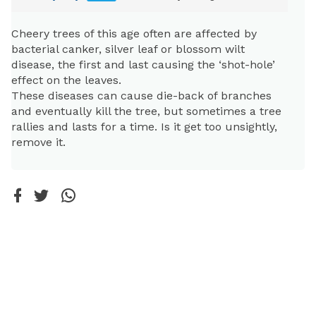
Cheery trees of this age often are affected by
bacterial canker, silver leaf or blossom wilt
disease, the first and last causing the ‘shot-hole’
effect on the leaves.
These diseases can cause die-back of branches
and eventually kill the tree, but sometimes a tree
rallies and lasts for a time. Is it get too unsightly,
remove it.