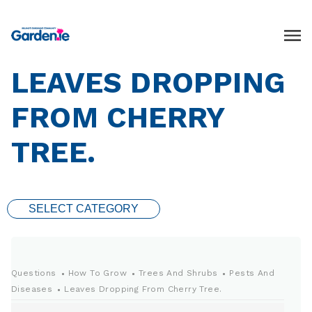
LEAVES DROPPING
FROM CHERRY
TREE.
SELECT CATEGORY
Questions
How To Grow
Trees And Shrubs
Pests And
Diseases
Leaves Dropping From Cherry Tree.