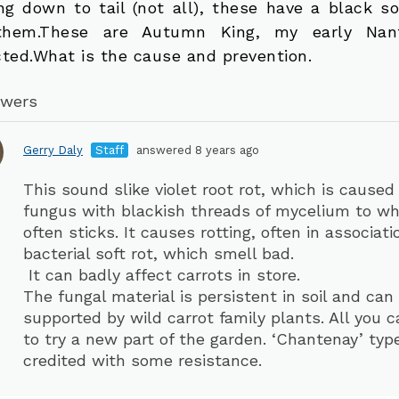
ing down to tail (not all), these have a black so
them.These are Autumn King, my early Nan
cted.What is the cause and prevention.
swers
Gerry Daly
Staff
answered 8 years ago
This sound slike violet root rot, which is caused
fungus with blackish threads of mycelium to whi
often sticks. It causes rotting, often in associat
bacterial soft rot, which smell bad.
It can badly affect carrots in store.
The fungal material is persistent in soil and can
supported by wild carrot family plants. All you c
to try a new part of the garden. ‘Chantenay’ typ
credited with some resistance.