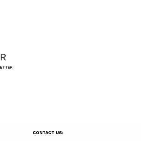
ER
LETTER!
CONTACT US: