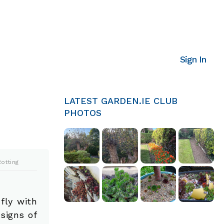
Sign In
LATEST GARDEN.IE CLUB
PHOTOS
otting
fly with
signs of