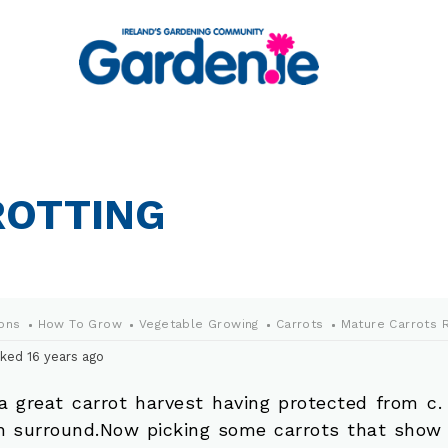
ROTTING
ons
How To Grow
Vegetable Growing
Carrots
Mature Carrots R
ked 16 years ago
a great carrot harvest having protected from c. 
 surround.Now picking some carrots that show 