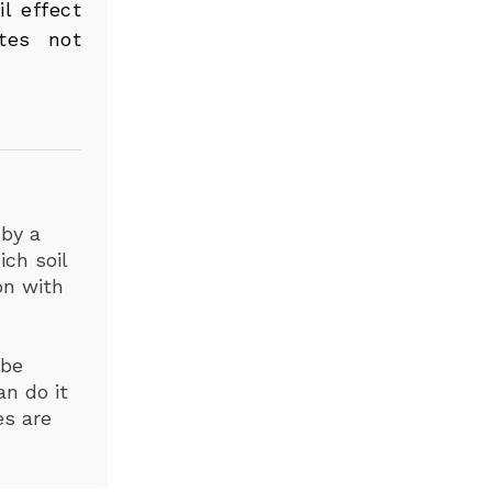
il effect
tes not
 by a
ch soil
ion with
 be
an do it
es are