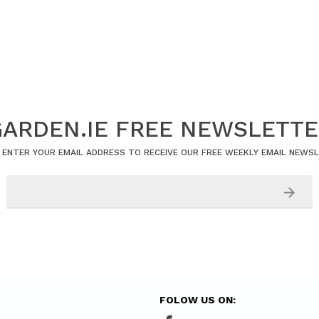
ARDEN.IE FREE NEWSLETT
 ENTER YOUR EMAIL ADDRESS TO RECEIVE OUR FREE WEEKLY EMAIL NEWS
FOLOW US ON: