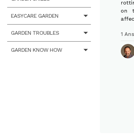
rott
on 
EASYCARE GARDEN
affe
GARDEN TROUBLES
1 An
GARDEN KNOW HOW