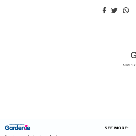
G
SIMPLY
SEE MORE: