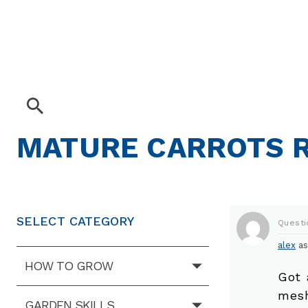
MATURE CARROTS 
SELECT CATEGORY
Questi
alex
as
HOW TO GROW
Got 
mesh
GARDEN SKILLS