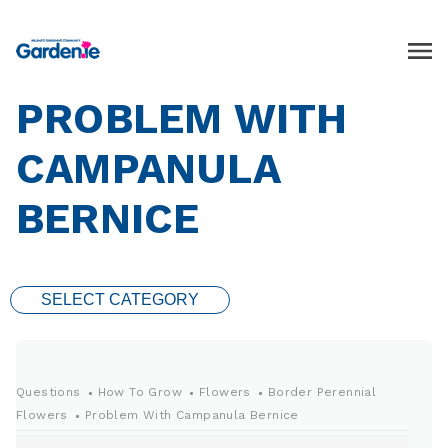
PROBLEM WITH
CAMPANULA
BERNICE
SELECT CATEGORY
Questions
How To Grow
Flowers
Border Perennial
Flowers
Problem With Campanula Bernice