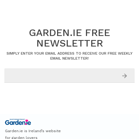
GARDEN.IE FREE
NEWSLETTER
SIMPLY ENTER YOUR EMAIL ADDRESS TO RECEIVE OUR FREE WEEKLY
EMAIL NEWSLETTER!
Garden.ie is Ireland’s website
for garden lovers