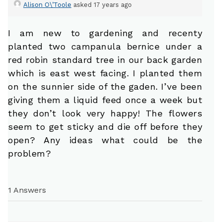
Alison O\’Toole
asked 17 years ago
I am new to gardening and recenty
planted two campanula bernice under a
red robin standard tree in our back garden
which is east west facing. I planted them
on the sunnier side of the gaden. I’ve been
giving them a liquid feed once a week but
they don’t look very happy! The flowers
seem to get sticky and die off before they
open? Any ideas what could be the
problem?
1 Answers