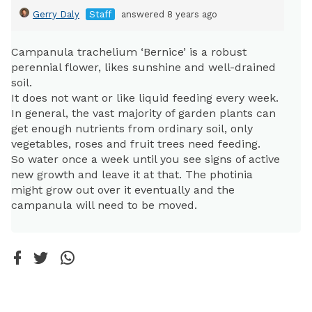
Gerry Daly
Staff
answered 8 years ago
Campanula trachelium ‘Bernice’ is a robust
perennial flower, likes sunshine and well-drained
soil.
It does not want or like liquid feeding every week.
In general, the vast majority of garden plants can
get enough nutrients from ordinary soil, only
vegetables, roses and fruit trees need feeding.
So water once a week until you see signs of active
new growth and leave it at that. The photinia
might grow out over it eventually and the
campanula will need to be moved.