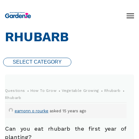
RHUBARB
SELECT CATEGORY
Questions
How To Grow
Vegetable Growing
Rhubarb
Rhubarb
eamonn o rourke
asked 15 years ago
Can you eat rhubarb the first year of
planting?