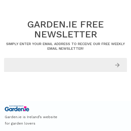
GARDEN.IE FREE
NEWSLETTER
SIMPLY ENTER YOUR EMAIL ADDRESS TO RECEIVE OUR FREE WEEKLY
EMAIL NEWSLETTER!
Garden.ie is Ireland’s website
for garden lovers