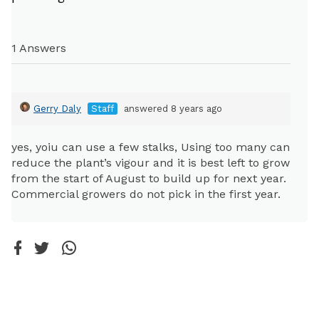
1 Answers
Gerry Daly
Staff
answered 8 years ago
yes, yoiu can use a few stalks, Using too many can
reduce the plant’s vigour and it is best left to grow
from the start of August to build up for next year.
Commercial growers do not pick in the first year.