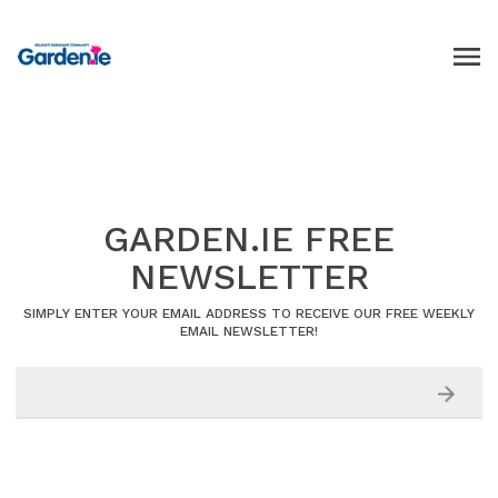
GARDEN.IE FREE
NEWSLETTER
SIMPLY ENTER YOUR EMAIL ADDRESS TO RECEIVE OUR FREE WEEKLY
EMAIL NEWSLETTER!