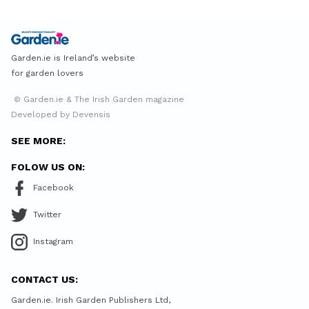
Garden.ie is Ireland’s website
for garden lovers
© Garden.ie & The Irish Garden magazine
Developed by Devensis
SEE MORE:
FOLOW US ON:
Facebook
Twitter
Instagram
CONTACT US:
Garden.ie. Irish Garden Publishers Ltd,