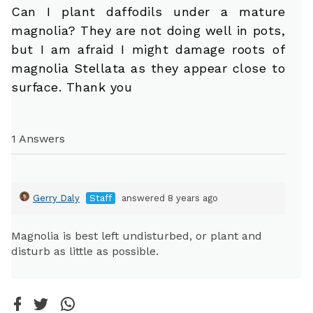
Can I plant daffodils under a mature
magnolia? They are not doing well in pots,
but I am afraid I might damage roots of
magnolia Stellata as they appear close to
surface. Thank you
1 Answers
Gerry Daly
Staff
answered 8 years ago
Magnolia is best left undisturbed, or plant and
disturb as little as possible.