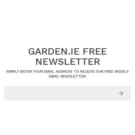
GARDEN.IE FREE
NEWSLETTER
SIMPLY ENTER YOUR EMAIL ADDRESS TO RECEIVE OUR FREE WEEKLY
EMAIL NEWSLETTER!