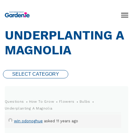
UNDERPLANTING A
MAGNOLIA
SELECT CATEGORY
Questions
How To Grow
Flowers
Bulbs
Underplanting A Magnolia
win odonoghue
asked 11 years ago