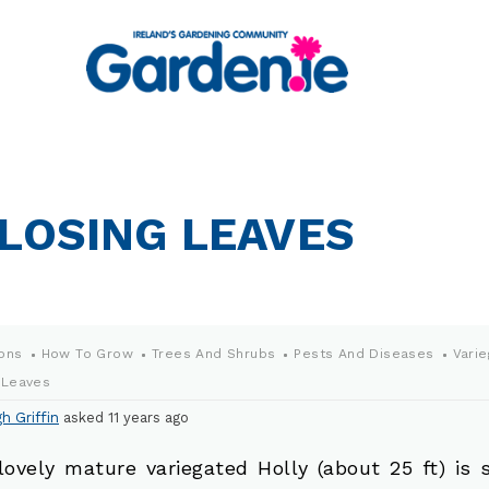
 LOSING LEAVES
ons
How To Grow
Trees And Shrubs
Pests And Diseases
Varie
 Leaves
h Griffin
asked 11 years ago
lovely mature variegated Holly (about 25 ft) is 