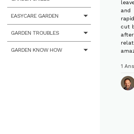
leav
and 
EASYCARE GARDEN
rapi
cut 
GARDEN TROUBLES
afte
rela
GARDEN KNOW HOW
amaz
1 An