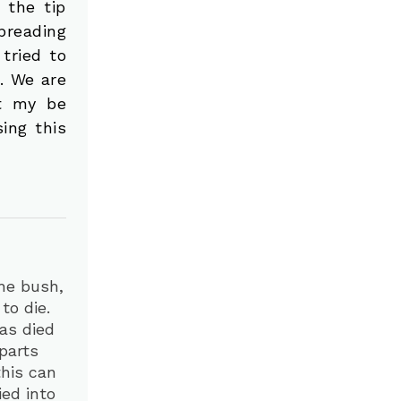
 the tip
preading
 tried to
t. We are
it my be
ing this
he bush,
to die.
has died
parts
this can
ed into