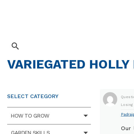
VARIEGATED HOLLY
SELECT CATEGORY
Questi
Losing
Padraig
HOW TO GROW
Our 
GARDEN SKILLS