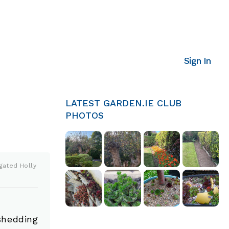
Sign In
LATEST GARDEN.IE CLUB
PHOTOS
gated Holly
shedding