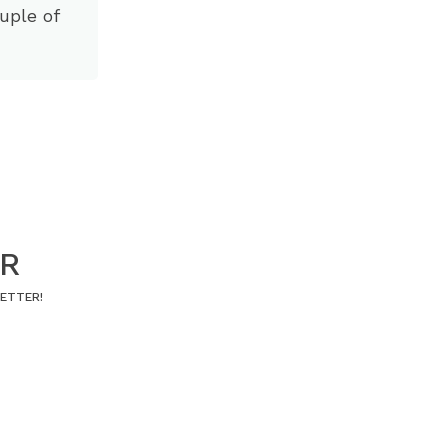
ouple of
ER
LETTER!