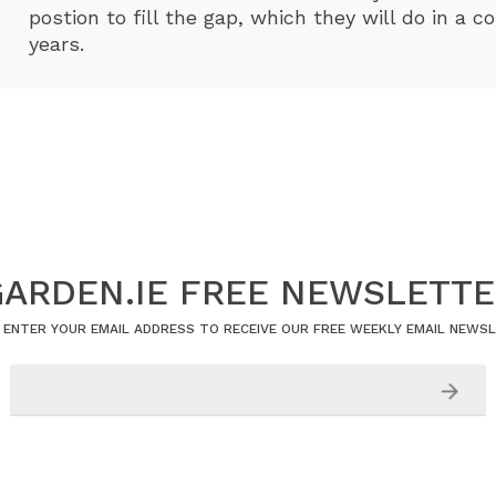
postion to fill the gap, which they will do in a c
years.
ARDEN.IE FREE NEWSLETT
 ENTER YOUR EMAIL ADDRESS TO RECEIVE OUR FREE WEEKLY EMAIL NEWS