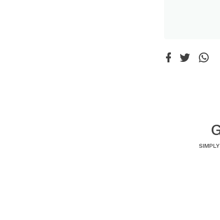
G
SIMPLY