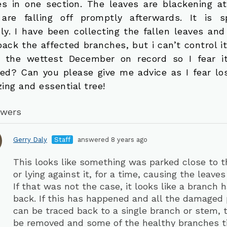
es in one section. The leaves are blackening at
are falling off promptly afterwards. It is s
dly. I have been collecting the fallen leaves and
back the affected branches, but i can’t control i
r the wettest December on record so I fear 
ted? Can you please give me advice as I fear los
ing and essential tree!
swers
Gerry Daly
Staff
answered 8 years ago
This looks like something was parked close to t
or lying against it, for a time, causing the leaves 
If that was not the case, it looks like a branch 
back. If this has happened and all the damaged 
can be traced back to a single branch or stem, 
be removed and some of the healthy branches ti