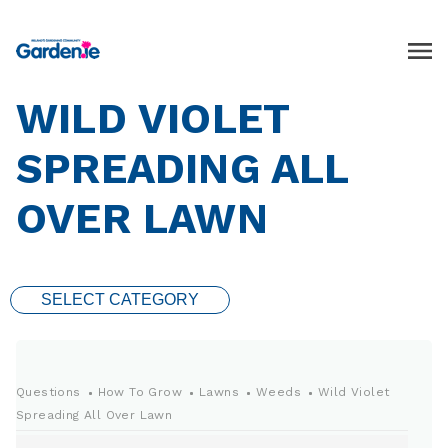
WILD VIOLET
SPREADING ALL
OVER LAWN
SELECT CATEGORY
Questions
How To Grow
Lawns
Weeds
Wild Violet
Spreading All Over Lawn