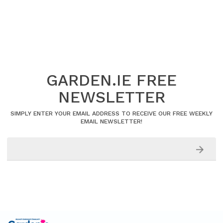
GARDEN.IE FREE
NEWSLETTER
SIMPLY ENTER YOUR EMAIL ADDRESS TO RECEIVE OUR FREE WEEKLY
EMAIL NEWSLETTER!