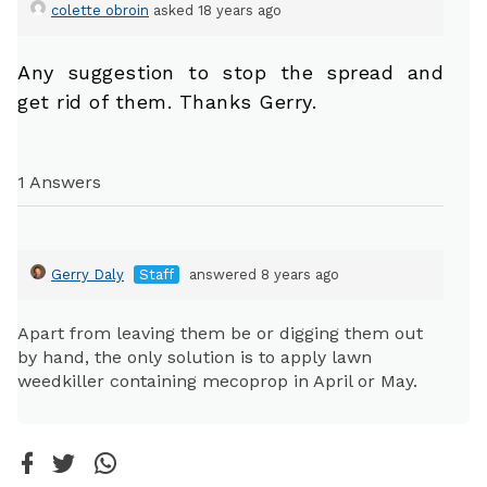
colette obroin
asked 18 years ago
Any suggestion to stop the spread and
get rid of them. Thanks Gerry.
1 Answers
Gerry Daly
Staff
answered 8 years ago
Apart from leaving them be or digging them out
by hand, the only solution is to apply lawn
weedkiller containing mecoprop in April or May.