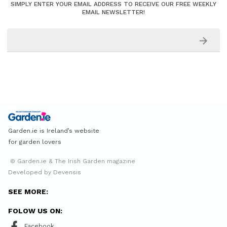
SIMPLY ENTER YOUR EMAIL ADDRESS TO RECEIVE OUR FREE WEEKLY
EMAIL NEWSLETTER!
Garden.ie is Ireland’s website
for garden lovers
© Garden.ie & The Irish Garden magazine
Developed by Devensis
SEE MORE:
FOLOW US ON:
Facebook