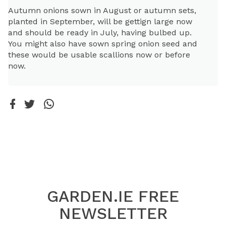
Autumn onions sown in August or autumn sets,
planted in September, will be gettign large now
and should be ready in July, having bulbed up.
You might also have sown spring onion seed and
these would be usable scallions now or before
now.
GARDEN.IE FREE
NEWSLETTER