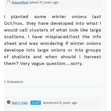
RiasedBed
asked 15 years ago
I planted some winter onions last
Oct/nov.. they have developed into what I
would call clusters of what look like large
scallions. I have misplaced/lost the info
sheet and was wondering if winter onions
develope into large onions or into groups
of shallots and when should I harvest
them? Very vague question….sorry.
1 Answers
Gerry Daly
Staff
answered 8 years ago