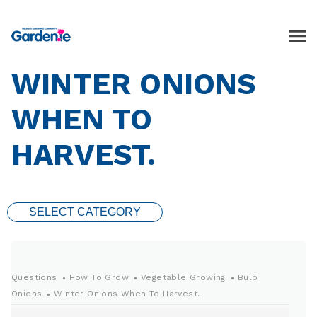
WINTER ONIONS
WHEN TO
HARVEST.
SELECT CATEGORY
Questions
How To Grow
Vegetable Growing
Bulb
Onions
Winter Onions When To Harvest.