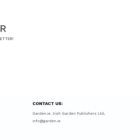
ER
LETTER!
CONTACT US:
Garden.ie. Irish Garden Publishers Ltd,
info@garden.ie