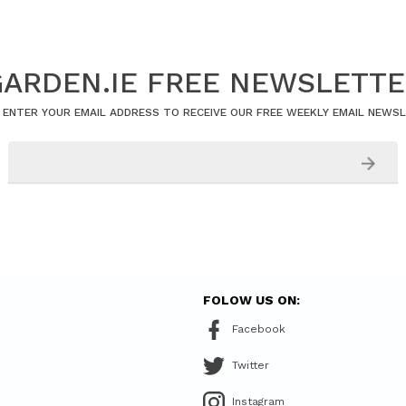
ARDEN.IE FREE NEWSLETT
 ENTER YOUR EMAIL ADDRESS TO RECEIVE OUR FREE WEEKLY EMAIL NEWS
FOLOW US ON:
Facebook
Twitter
Instagram