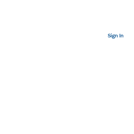
Sign In