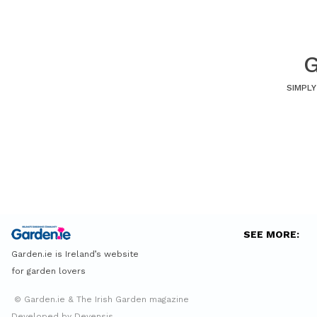
G
SIMPLY
SEE MORE:
Garden.ie is Ireland’s website
for garden lovers
© Garden.ie & The Irish Garden magazine
Developed by Devensis