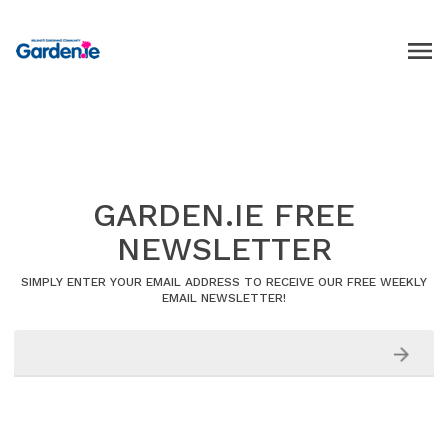
GARDEN.IE FREE
NEWSLETTER
SIMPLY ENTER YOUR EMAIL ADDRESS TO RECEIVE OUR FREE WEEKLY
EMAIL NEWSLETTER!