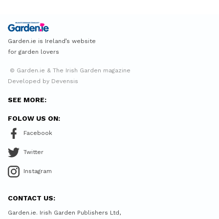
Garden.ie is Ireland’s website
for garden lovers
© Garden.ie & The Irish Garden magazine
Developed by Devensis
SEE MORE:
FOLOW US ON:
Facebook
Twitter
Instagram
CONTACT US:
Garden.ie. Irish Garden Publishers Ltd,