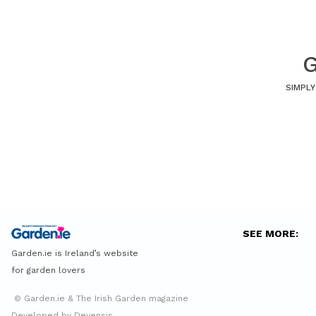
G
SIMPLY
SEE MORE:
Garden.ie is Ireland’s website
for garden lovers
© Garden.ie & The Irish Garden magazine
Developed by Devensis