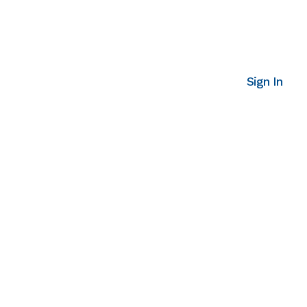
Sign In