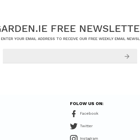
ARDEN.IE FREE NEWSLETT
 ENTER YOUR EMAIL ADDRESS TO RECEIVE OUR FREE WEEKLY EMAIL NEWS
FOLOW US ON:
Facebook
Twitter
Instagram