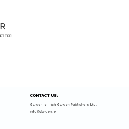
ER
LETTER!
CONTACT US:
Garden.ie. Irish Garden Publishers Ltd,
info@garden.ie