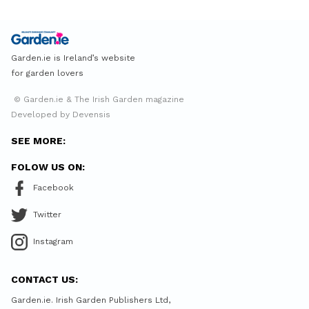
Garden.ie is Ireland’s website
for garden lovers
© Garden.ie & The Irish Garden magazine
Developed by Devensis
SEE MORE:
FOLOW US ON:
Facebook
Twitter
Instagram
CONTACT US:
Garden.ie. Irish Garden Publishers Ltd,