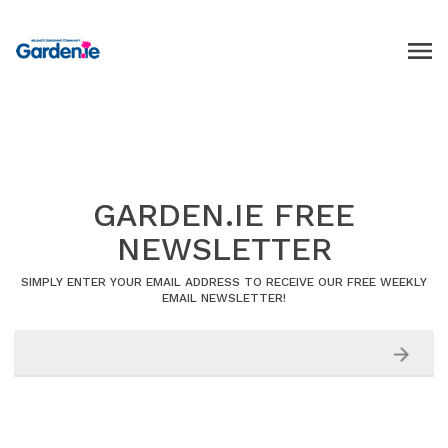
GARDEN.IE FREE
NEWSLETTER
SIMPLY ENTER YOUR EMAIL ADDRESS TO RECEIVE OUR FREE WEEKLY
EMAIL NEWSLETTER!