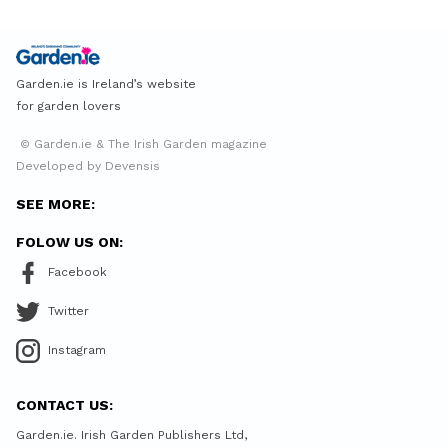
Garden.ie is Ireland’s website
for garden lovers
© Garden.ie & The Irish Garden magazine
Developed by Devensis
SEE MORE:
FOLOW US ON:
Facebook
Twitter
Instagram
CONTACT US:
Garden.ie. Irish Garden Publishers Ltd,