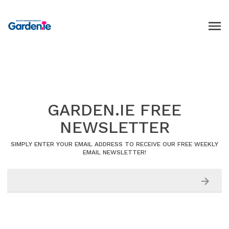
GARDEN.IE FREE
NEWSLETTER
SIMPLY ENTER YOUR EMAIL ADDRESS TO RECEIVE OUR FREE WEEKLY
EMAIL NEWSLETTER!