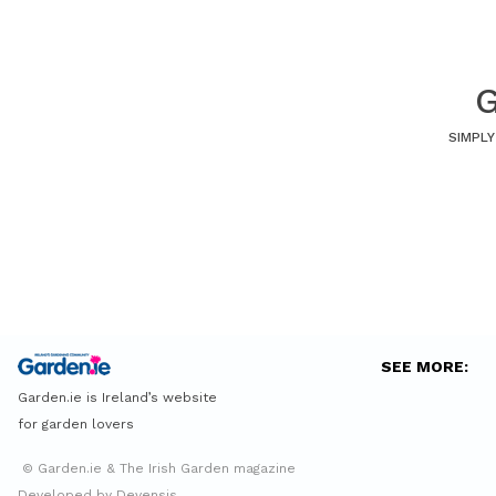
G
SIMPLY
SEE MORE:
Garden.ie is Ireland’s website
for garden lovers
© Garden.ie & The Irish Garden magazine
Developed by Devensis