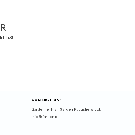
ER
LETTER!
CONTACT US:
Garden.ie. Irish Garden Publishers Ltd,
info@garden.ie