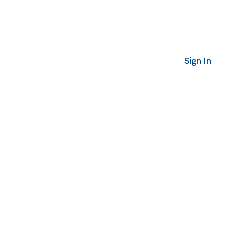
Sign In