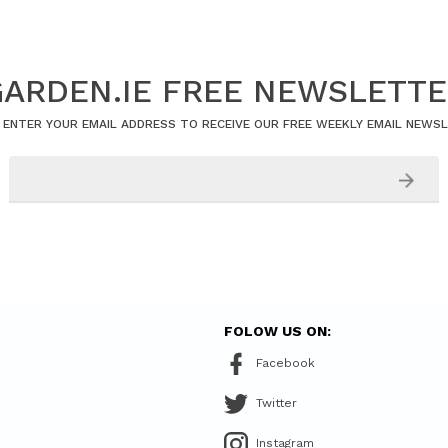
ARDEN.IE FREE NEWSLETT
 ENTER YOUR EMAIL ADDRESS TO RECEIVE OUR FREE WEEKLY EMAIL NEWS
FOLOW US ON:
Facebook
Twitter
Instagram