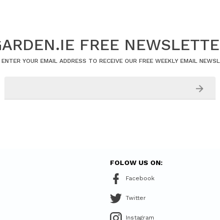
ARDEN.IE FREE NEWSLETT
 ENTER YOUR EMAIL ADDRESS TO RECEIVE OUR FREE WEEKLY EMAIL NEWS
FOLOW US ON:
Facebook
Twitter
Instagram