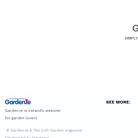
G
SIMPLY
SEE MORE:
Garden.ie is Ireland’s website
for garden lovers
© Garden.ie & The Irish Garden magazine
Developed by Devensis