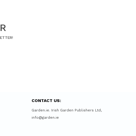
ER
LETTER!
CONTACT US:
Garden.ie. Irish Garden Publishers Ltd,
info@garden.ie