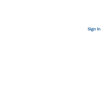
Sign In