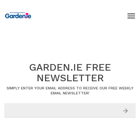
GARDEN.IE FREE
NEWSLETTER
SIMPLY ENTER YOUR EMAIL ADDRESS TO RECEIVE OUR FREE WEEKLY
EMAIL NEWSLETTER!