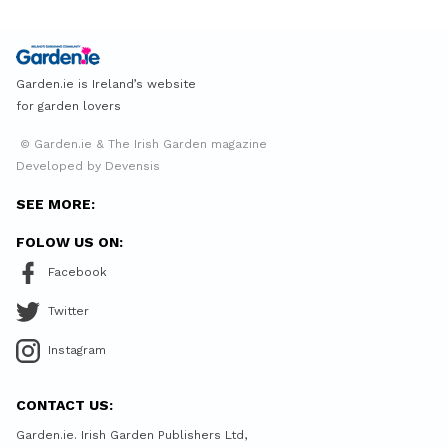
Garden.ie is Ireland’s website
for garden lovers
© Garden.ie & The Irish Garden magazine
Developed by Devensis
SEE MORE:
FOLOW US ON:
Facebook
Twitter
Instagram
CONTACT US:
Garden.ie. Irish Garden Publishers Ltd,