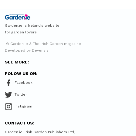
Garden.ie is Ireland’s website
for garden lovers
© Garden.ie & The Irish Garden magazine
Developed by Devensis
SEE MORE:
FOLOW US ON:
Facebook
Twitter
Instagram
CONTACT US:
Garden.ie. Irish Garden Publishers Ltd,