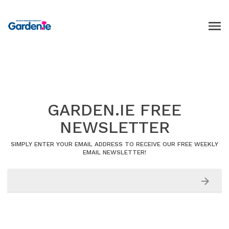
GARDEN.IE FREE
NEWSLETTER
SIMPLY ENTER YOUR EMAIL ADDRESS TO RECEIVE OUR FREE WEEKLY
EMAIL NEWSLETTER!