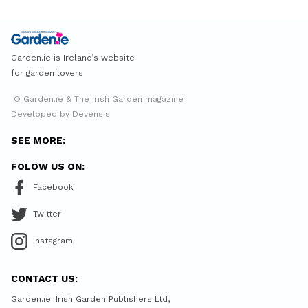
Garden.ie is Ireland’s website
for garden lovers
© Garden.ie & The Irish Garden magazine
Developed by Devensis
SEE MORE:
FOLOW US ON:
Facebook
Twitter
Instagram
CONTACT US:
Garden.ie. Irish Garden Publishers Ltd,