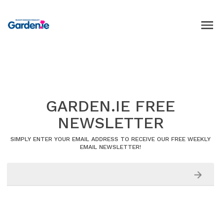
GARDEN.IE FREE
NEWSLETTER
SIMPLY ENTER YOUR EMAIL ADDRESS TO RECEIVE OUR FREE WEEKLY
EMAIL NEWSLETTER!