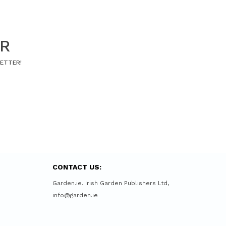
ER
LETTER!
CONTACT US:
Garden.ie. Irish Garden Publishers Ltd,
info@garden.ie