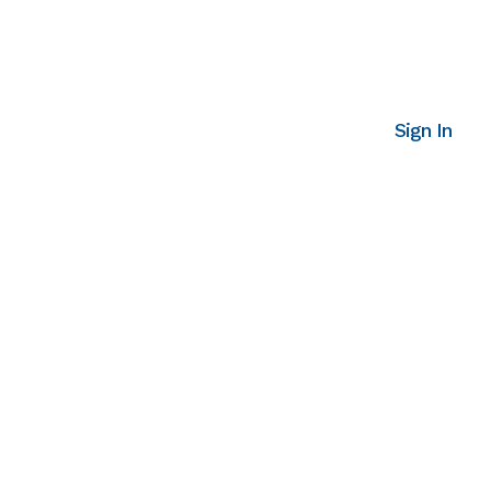
Sign In