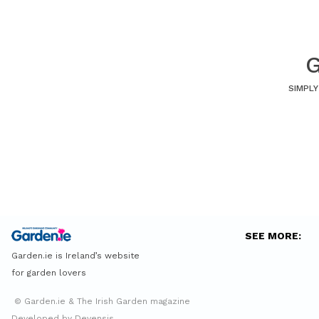
G
SIMPLY
SEE MORE:
Garden.ie is Ireland’s website
for garden lovers
© Garden.ie & The Irish Garden magazine
Developed by Devensis