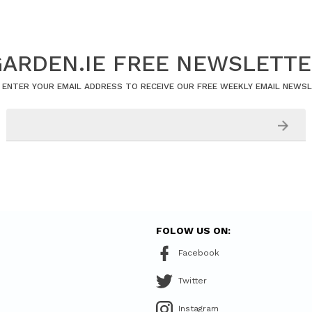
ARDEN.IE FREE NEWSLETT
 ENTER YOUR EMAIL ADDRESS TO RECEIVE OUR FREE WEEKLY EMAIL NEWS
FOLOW US ON:
Facebook
Twitter
Instagram