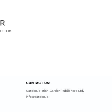
ER
LETTER!
CONTACT US:
Garden.ie. Irish Garden Publishers Ltd,
info@garden.ie