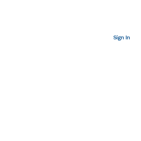
Sign In