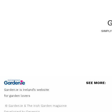
G
SIMPLY
SEE MORE:
Garden.ie is Ireland’s website
for garden lovers
© Garden.ie & The Irish Garden magazine
Developed by Devensis