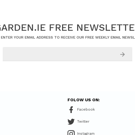
ARDEN.IE FREE NEWSLETT
 ENTER YOUR EMAIL ADDRESS TO RECEIVE OUR FREE WEEKLY EMAIL NEWS
FOLOW US ON:
Facebook
Twitter
Instagram