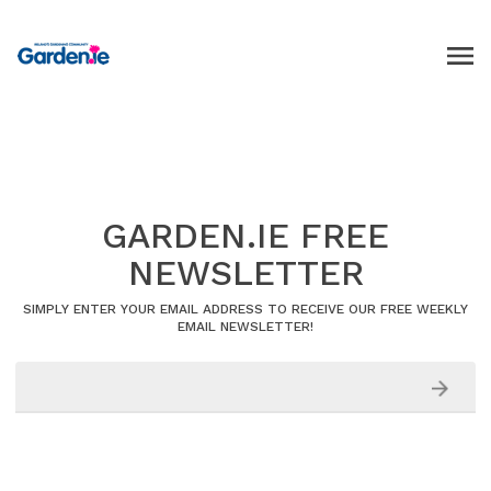
GARDEN.IE FREE
NEWSLETTER
SIMPLY ENTER YOUR EMAIL ADDRESS TO RECEIVE OUR FREE WEEKLY
EMAIL NEWSLETTER!