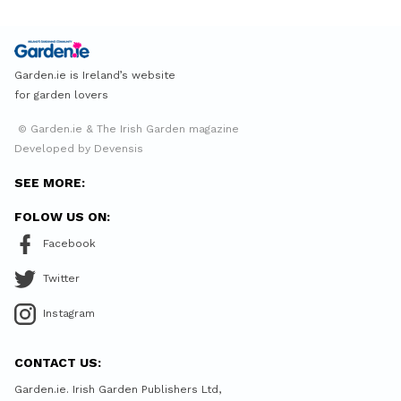
Garden.ie is Ireland’s website
for garden lovers
© Garden.ie & The Irish Garden magazine
Developed by Devensis
SEE MORE:
FOLOW US ON:
Facebook
Twitter
Instagram
CONTACT US:
Garden.ie. Irish Garden Publishers Ltd,