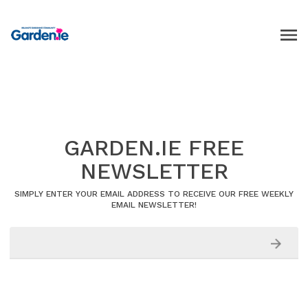
GARDEN.IE FREE
NEWSLETTER
SIMPLY ENTER YOUR EMAIL ADDRESS TO RECEIVE OUR FREE WEEKLY
EMAIL NEWSLETTER!