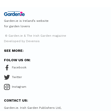
Garden.ie is Ireland’s website
for garden lovers
© Garden.ie & The Irish Garden magazine
Developed by Devensis
SEE MORE:
FOLOW US ON:
Facebook
Twitter
Instagram
CONTACT US:
Garden.ie. Irish Garden Publishers Ltd,