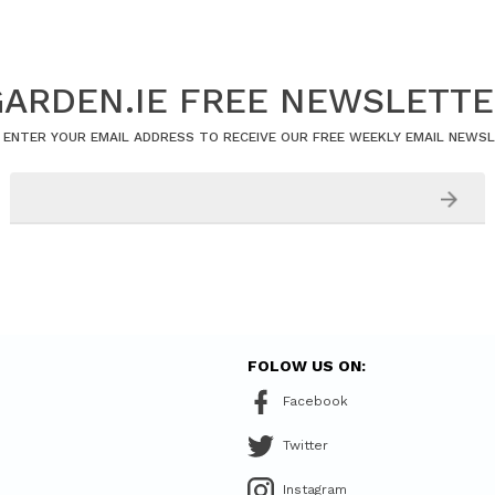
ARDEN.IE FREE NEWSLETT
 ENTER YOUR EMAIL ADDRESS TO RECEIVE OUR FREE WEEKLY EMAIL NEWS
FOLOW US ON:
Facebook
Twitter
Instagram