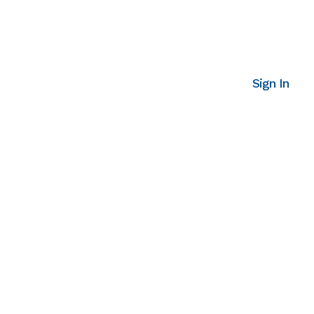
Sign In