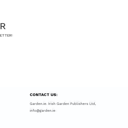
ER
LETTER!
CONTACT US:
Garden.ie. Irish Garden Publishers Ltd,
info@garden.ie