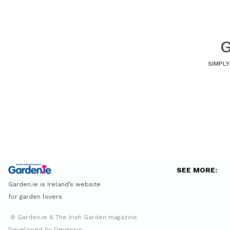
G
SIMPLY
SEE MORE:
Garden.ie is Ireland’s website
for garden lovers
© Garden.ie & The Irish Garden magazine
Developed by Devensis