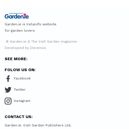
Garden.ie is Ireland’s website
for garden lovers
© Garden.ie & The Irish Garden magazine
Developed by Devensis
SEE MORE:
FOLOW US ON:
Facebook
Twitter
Instagram
CONTACT US:
Garden.ie. Irish Garden Publishers Ltd,