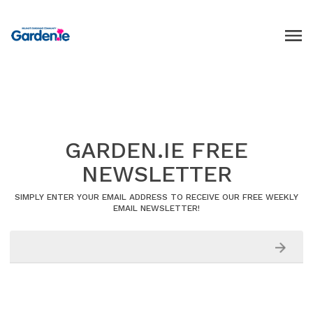
GARDEN.IE FREE
NEWSLETTER
SIMPLY ENTER YOUR EMAIL ADDRESS TO RECEIVE OUR FREE WEEKLY
EMAIL NEWSLETTER!