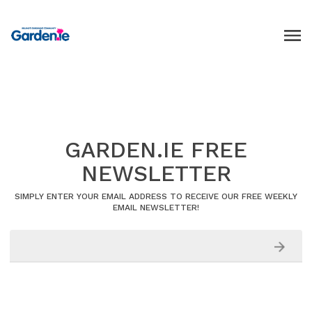
GARDEN.IE FREE
NEWSLETTER
SIMPLY ENTER YOUR EMAIL ADDRESS TO RECEIVE OUR FREE WEEKLY
EMAIL NEWSLETTER!