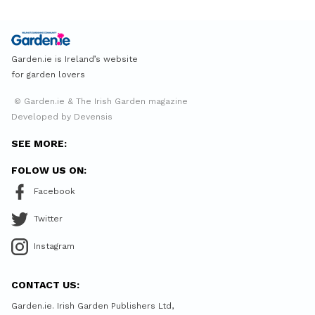
Garden.ie is Ireland’s website
for garden lovers
© Garden.ie & The Irish Garden magazine
Developed by Devensis
SEE MORE:
FOLOW US ON:
Facebook
Twitter
Instagram
CONTACT US:
Garden.ie. Irish Garden Publishers Ltd,