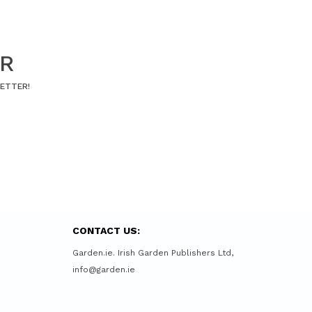
ER
LETTER!
CONTACT US:
Garden.ie. Irish Garden Publishers Ltd,
info@garden.ie