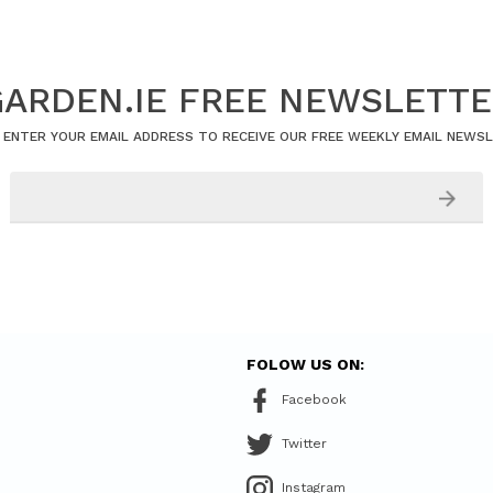
ARDEN.IE FREE NEWSLETT
 ENTER YOUR EMAIL ADDRESS TO RECEIVE OUR FREE WEEKLY EMAIL NEWS
FOLOW US ON:
Facebook
Twitter
Instagram