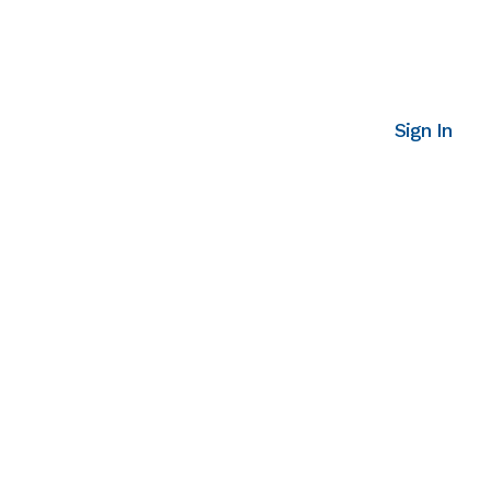
Sign In