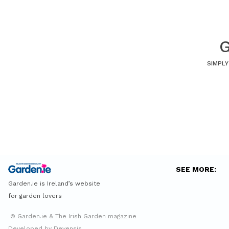
G
SIMPLY
SEE MORE:
Garden.ie is Ireland’s website
for garden lovers
© Garden.ie & The Irish Garden magazine
Developed by Devensis