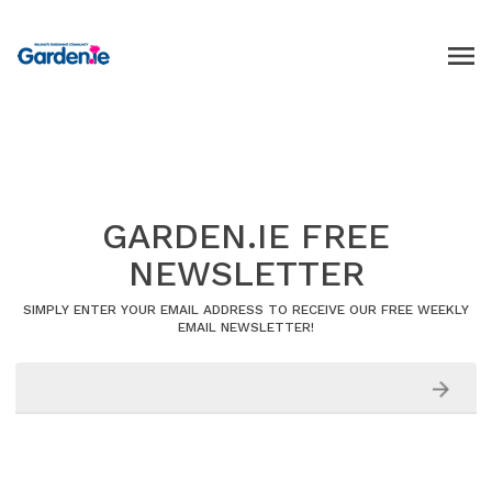
GARDEN.IE FREE
NEWSLETTER
SIMPLY ENTER YOUR EMAIL ADDRESS TO RECEIVE OUR FREE WEEKLY
EMAIL NEWSLETTER!