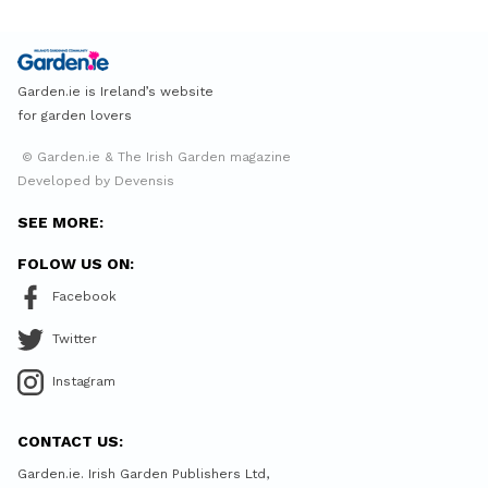
Garden.ie is Ireland’s website
for garden lovers
© Garden.ie & The Irish Garden magazine
Developed by Devensis
SEE MORE:
FOLOW US ON:
Facebook
Twitter
Instagram
CONTACT US:
Garden.ie. Irish Garden Publishers Ltd,