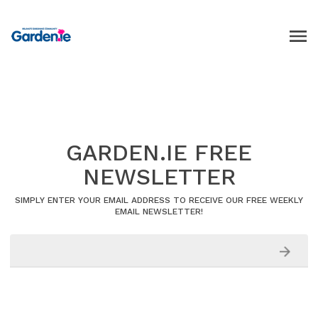
GARDEN.IE FREE
NEWSLETTER
SIMPLY ENTER YOUR EMAIL ADDRESS TO RECEIVE OUR FREE WEEKLY
EMAIL NEWSLETTER!