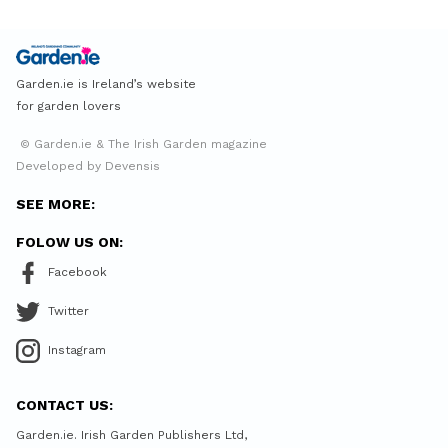
Garden.ie is Ireland’s website
for garden lovers
© Garden.ie & The Irish Garden magazine
Developed by Devensis
SEE MORE:
FOLOW US ON:
Facebook
Twitter
Instagram
CONTACT US:
Garden.ie. Irish Garden Publishers Ltd,