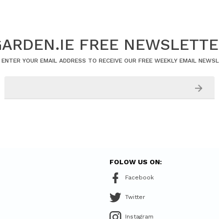
ARDEN.IE FREE NEWSLETT
 ENTER YOUR EMAIL ADDRESS TO RECEIVE OUR FREE WEEKLY EMAIL NEWS
FOLOW US ON:
Facebook
Twitter
Instagram