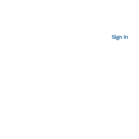
Sign In