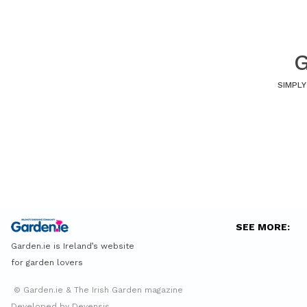
G
SIMPLY
SEE MORE:
Garden.ie is Ireland’s website
for garden lovers
© Garden.ie & The Irish Garden magazine
Developed by Devensis