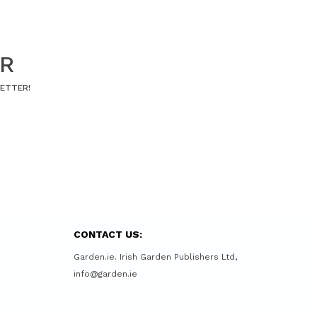
ER
LETTER!
CONTACT US:
Garden.ie. Irish Garden Publishers Ltd,
info@garden.ie