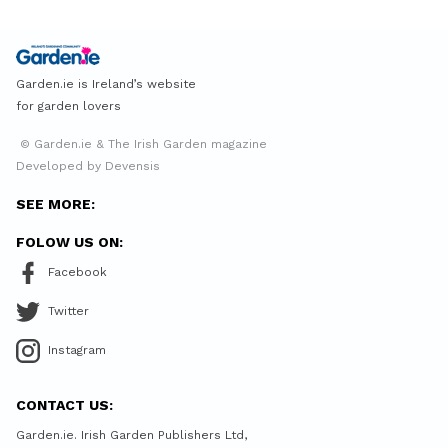
Garden.ie is Ireland’s website
for garden lovers
© Garden.ie & The Irish Garden magazine
Developed by Devensis
SEE MORE:
FOLOW US ON:
Facebook
Twitter
Instagram
CONTACT US:
Garden.ie. Irish Garden Publishers Ltd,