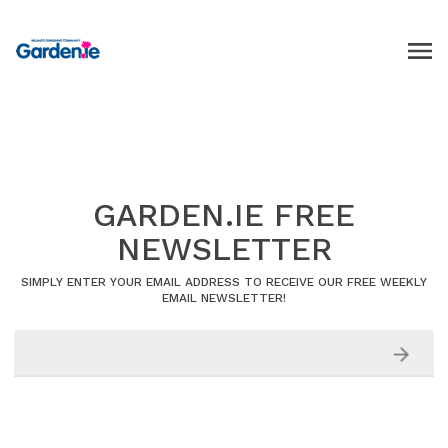
GARDEN.IE FREE
NEWSLETTER
SIMPLY ENTER YOUR EMAIL ADDRESS TO RECEIVE OUR FREE WEEKLY
EMAIL NEWSLETTER!