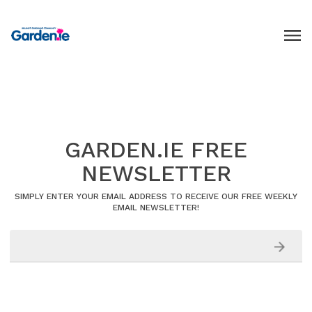
GARDEN.IE FREE
NEWSLETTER
SIMPLY ENTER YOUR EMAIL ADDRESS TO RECEIVE OUR FREE WEEKLY
EMAIL NEWSLETTER!