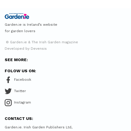
Garden.ie is Ireland’s website
for garden lovers
© Garden.ie & The Irish Garden magazine
Developed by Devensis
SEE MORE:
FOLOW US ON:
Facebook
Twitter
Instagram
CONTACT US:
Garden.ie. Irish Garden Publishers Ltd,