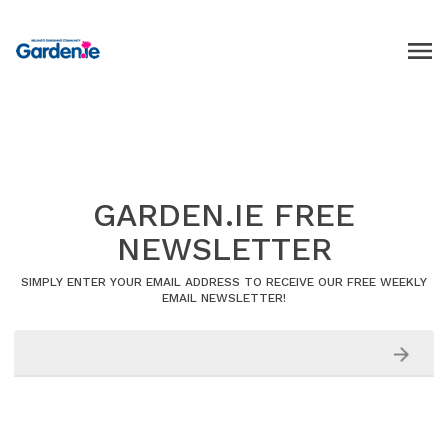
GARDEN.IE FREE
NEWSLETTER
SIMPLY ENTER YOUR EMAIL ADDRESS TO RECEIVE OUR FREE WEEKLY
EMAIL NEWSLETTER!