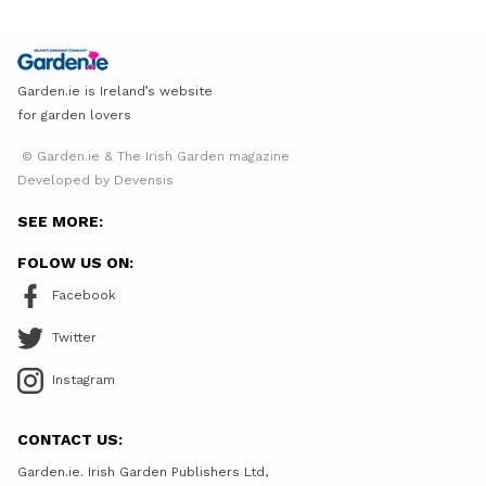
Garden.ie is Ireland’s website
for garden lovers
© Garden.ie & The Irish Garden magazine
Developed by Devensis
SEE MORE:
FOLOW US ON:
Facebook
Twitter
Instagram
CONTACT US:
Garden.ie. Irish Garden Publishers Ltd,