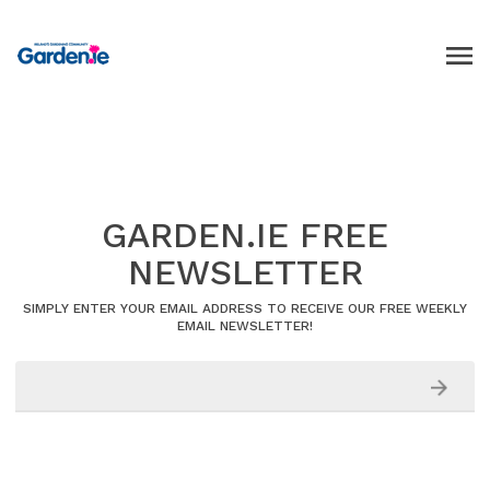
GARDEN.IE FREE
NEWSLETTER
SIMPLY ENTER YOUR EMAIL ADDRESS TO RECEIVE OUR FREE WEEKLY
EMAIL NEWSLETTER!