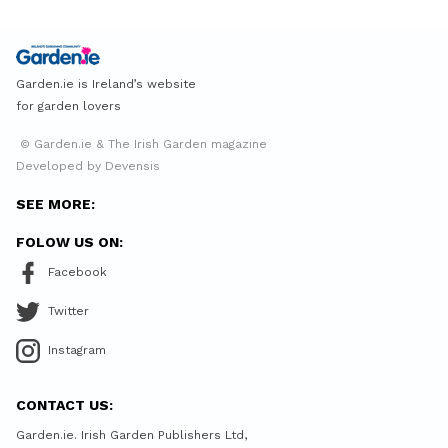
Garden.ie is Ireland’s website
for garden lovers
© Garden.ie & The Irish Garden magazine
Developed by Devensis
SEE MORE:
FOLOW US ON:
Facebook
Twitter
Instagram
CONTACT US:
Garden.ie. Irish Garden Publishers Ltd,