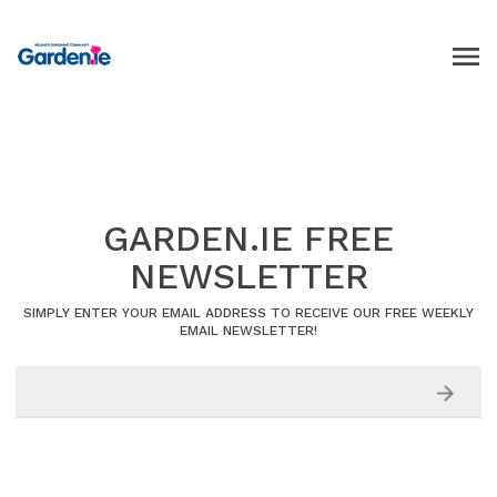
GARDEN.IE FREE
NEWSLETTER
SIMPLY ENTER YOUR EMAIL ADDRESS TO RECEIVE OUR FREE WEEKLY
EMAIL NEWSLETTER!