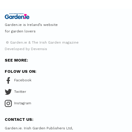
Garden.ie is Ireland’s website
for garden lovers
© Garden.ie & The Irish Garden magazine
Developed by Devensis
SEE MORE:
FOLOW US ON:
Facebook
Twitter
Instagram
CONTACT US:
Garden.ie. Irish Garden Publishers Ltd,