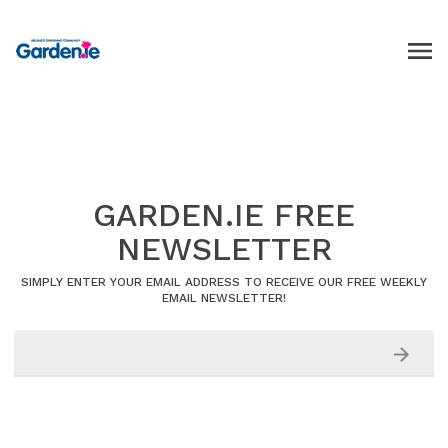
GARDEN.IE FREE
NEWSLETTER
SIMPLY ENTER YOUR EMAIL ADDRESS TO RECEIVE OUR FREE WEEKLY
EMAIL NEWSLETTER!