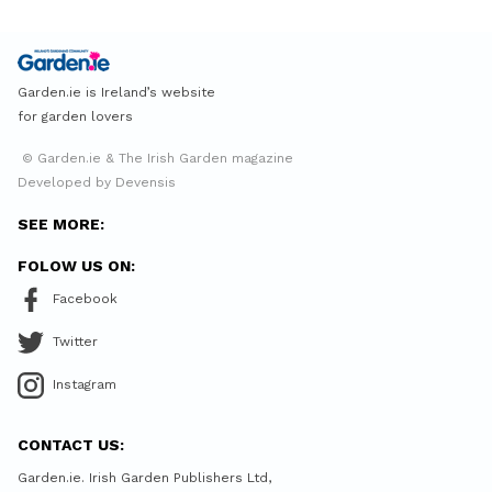
Garden.ie is Ireland’s website
for garden lovers
© Garden.ie & The Irish Garden magazine
Developed by Devensis
SEE MORE:
FOLOW US ON:
Facebook
Twitter
Instagram
CONTACT US:
Garden.ie. Irish Garden Publishers Ltd,