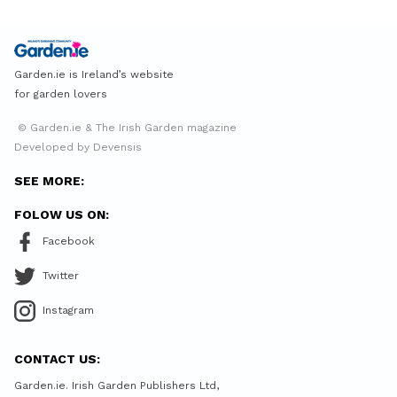
Garden.ie is Ireland’s website
for garden lovers
© Garden.ie & The Irish Garden magazine
Developed by Devensis
SEE MORE:
FOLOW US ON:
Facebook
Twitter
Instagram
CONTACT US:
Garden.ie. Irish Garden Publishers Ltd,