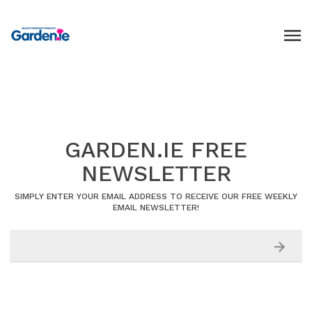
GARDEN.IE FREE
NEWSLETTER
SIMPLY ENTER YOUR EMAIL ADDRESS TO RECEIVE OUR FREE WEEKLY
EMAIL NEWSLETTER!