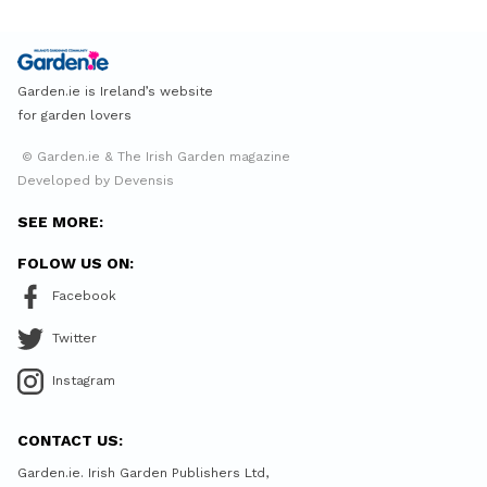
Garden.ie is Ireland’s website
for garden lovers
© Garden.ie & The Irish Garden magazine
Developed by Devensis
SEE MORE:
FOLOW US ON:
Facebook
Twitter
Instagram
CONTACT US:
Garden.ie. Irish Garden Publishers Ltd,