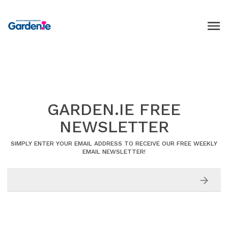
GARDEN.IE FREE
NEWSLETTER
SIMPLY ENTER YOUR EMAIL ADDRESS TO RECEIVE OUR FREE WEEKLY
EMAIL NEWSLETTER!