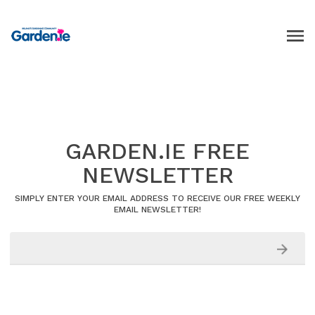
GARDEN.IE FREE
NEWSLETTER
SIMPLY ENTER YOUR EMAIL ADDRESS TO RECEIVE OUR FREE WEEKLY
EMAIL NEWSLETTER!