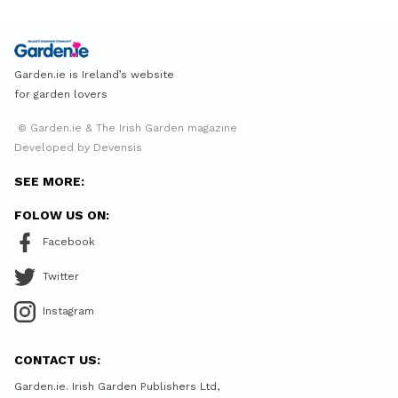
Garden.ie is Ireland’s website
for garden lovers
© Garden.ie & The Irish Garden magazine
Developed by Devensis
SEE MORE:
FOLOW US ON:
Facebook
Twitter
Instagram
CONTACT US:
Garden.ie. Irish Garden Publishers Ltd,