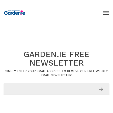
GARDEN.IE FREE
NEWSLETTER
SIMPLY ENTER YOUR EMAIL ADDRESS TO RECEIVE OUR FREE WEEKLY
EMAIL NEWSLETTER!