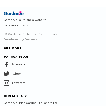
Garden.ie is Ireland’s website
for garden lovers
© Garden.ie & The Irish Garden magazine
Developed by Devensis
SEE MORE:
FOLOW US ON:
Facebook
Twitter
Instagram
CONTACT US:
Garden.ie. Irish Garden Publishers Ltd,