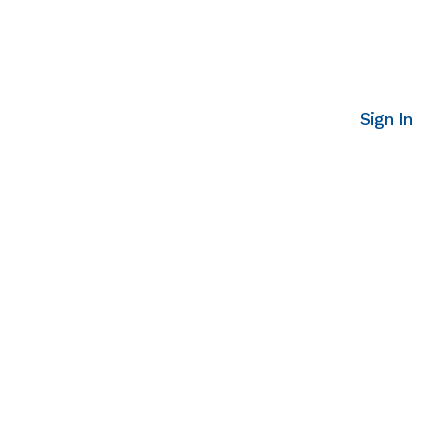
Sign In