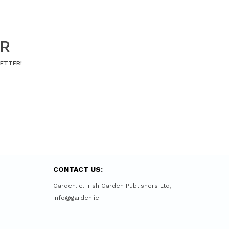
ER
LETTER!
CONTACT US:
Garden.ie. Irish Garden Publishers Ltd,
info@garden.ie