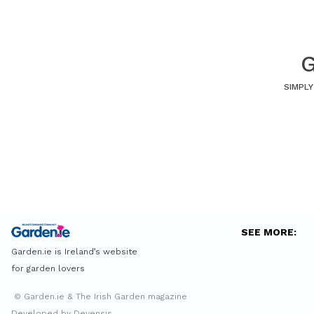
G
SIMPLY
SEE MORE:
Garden.ie is Ireland’s website
for garden lovers
© Garden.ie & The Irish Garden magazine
Developed by Devensis