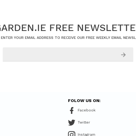
ARDEN.IE FREE NEWSLETT
 ENTER YOUR EMAIL ADDRESS TO RECEIVE OUR FREE WEEKLY EMAIL NEWS
FOLOW US ON:
Facebook
Twitter
Instagram